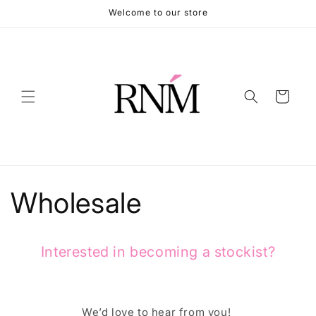
Skip to
Welcome to our store
content
Cart
Wholesale
Interested in becoming a stockist?
We’d love to hear from you!