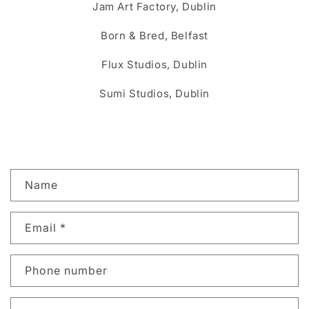
Jam Art Factory, Dublin
Born & Bred, Belfast
Flux Studios, Dublin
Sumi Studios, Dublin
C
Name
o
n
Email
*
t
a
c
Phone number
t
f