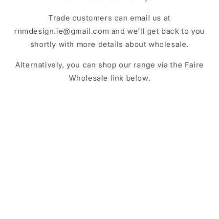
Trade customers can
email us at
rnmdesign.ie@gmail.com and we’ll get back to you
shortly with more details about wholesale.
Alternatively, you can shop our range via the Faire
Wholesale link below.