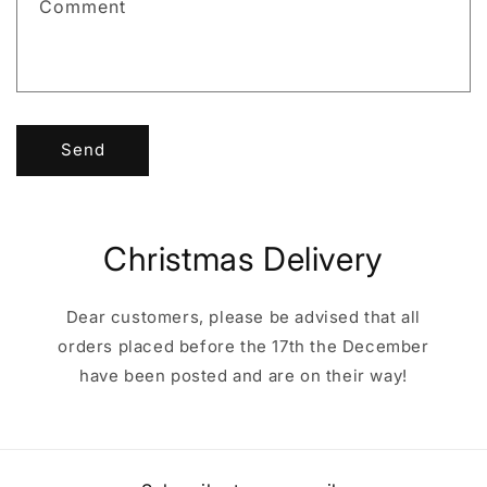
Comment
o
r
m
Send
Christmas Delivery
Dear customers, please be advised that all
orders placed before the 17th the December
have been posted and are on their way!