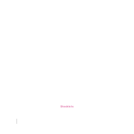
Stockists